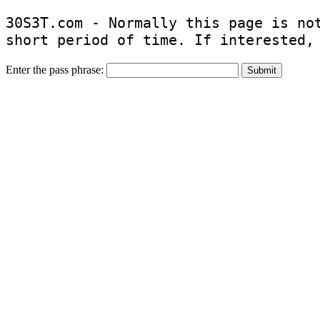
30S3T.com - Normally this page is no
short period of time. If interested,
Enter the pass phrase: