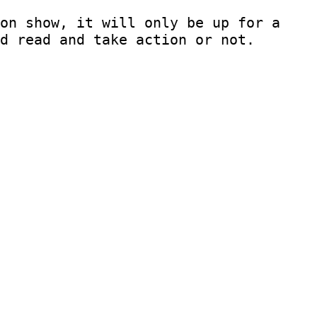
on show, it will only be up for a
d read and take action or not.