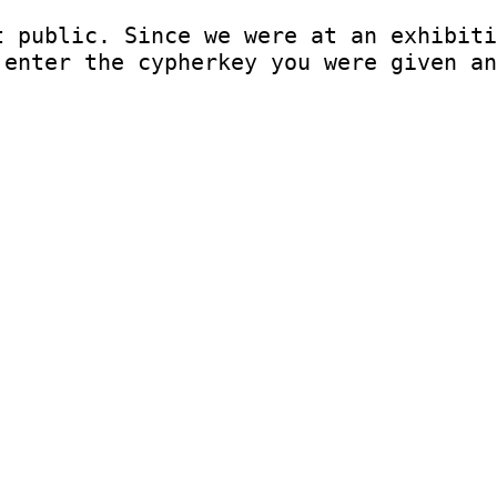
t public. Since we were at an exhibiti
 enter the cypherkey you were given an